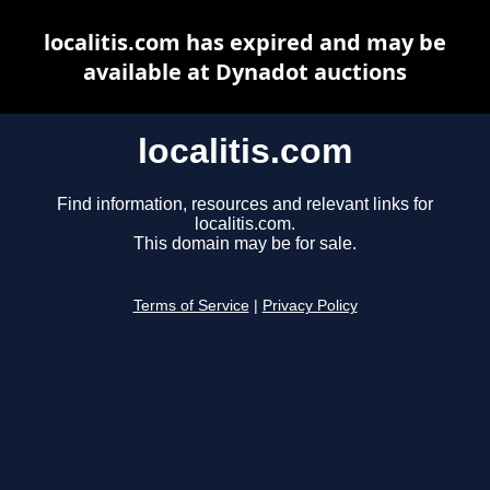
localitis.com has expired and may be
available at Dynadot auctions
localitis.com
Find information, resources and relevant links for
localitis.com.
This domain may be for sale.
Terms of Service
|
Privacy Policy